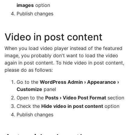
images
option
Publish changes
Video in post content
When you load video player instead of the featured
image, you probably don't want to load the video
again in post content. To hide video in post content,
please do as follows:
Go to the
WordPress Admin › Appearance ›
Customize
panel
Open to the
Posts › Video Post Format
section
Check the
Hide video in post content
option
Publish changes