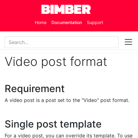
Skip to main content
Home
Documentation
Support
Video post format
Requirement
A video post is a post set to the "Video" post format.
Single post template
For a video post, you can override its template. To use