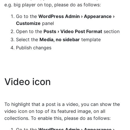
e.g. big player on top, please do as follows:
Go to the
WordPress Admin › Appearance ›
Customize
panel
Open to the
Posts › Video Post Format
section
Select the
Media, no sidebar
template
Publish changes
Video icon
To highlight that a post is a video, you can show the
video icon on top of its featured image, on all
collections. To enable this, please do as follows:
Go to the
WordPress Admin › Appearance ›