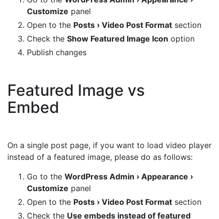
Customize
panel
Open to the
Posts › Video Post Format
section
Check the
Show Featured Image Icon
option
Publish changes
Featured Image vs
Embed
On a single post page, if you want to load video player
instead of a featured image, please do as follows:
Go to the
WordPress Admin › Appearance ›
Customize
panel
Open to the
Posts › Video Post Format
section
Check the
Use embeds instead of featured