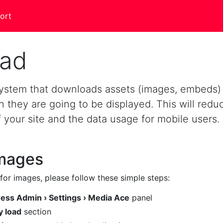
ort
oad
 system that downloads assets (images, embeds)
they are going to be displayed. This will redu
f your site and the data usage for mobile users.
images
for images, please follow these simple steps:
ss Admin › Settings › Media Ace
panel
y load
section