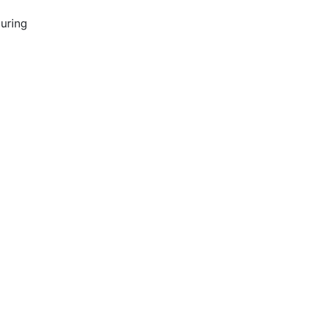
uring