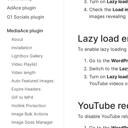
Turn on
Lazy loa
AdAce plugin
Check the
Load i
images revealing
G1 Socials plugin
MediaAce plugin
Lazy load 
About
Installation
To enable lazy loading
Lightbox Gallery
Go to the
WordPre
Video Playlist
Switch to the
Laz
Video length
Turn on
Lazy loa
Auto Featured Images
YouTube videos or
Expire Headers
GIF to MP4
YouTube r
Hotlink Protection
Image Bulk Actions
To disable YouTube rel
Image Sizes Manager
Go to the
WordPre