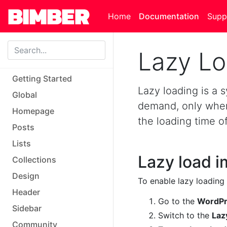
Skip to main content
Home
Documentation
Supp
Lazy L
Getting Started
Lazy loading is a
Global
demand, only when 
Homepage
the loading time o
Posts
Lists
Lazy load 
Collections
Design
To enable lazy loading 
Header
Go to the
WordPre
Sidebar
Switch to the
Laz
Community