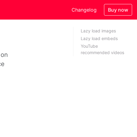
Changelog
Buy now
Lazy load images
Lazy load embeds
YouTube
recommended videos
 on
ce