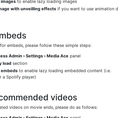
d images
to enable lazy loading images
mage with unveilling effects
if you want to use animation d
embeds
 for embeds, please follow these simple steps:
ss Admin › Settings › Media Ace
panel
y load
section
d embeds
to enable lazy loading embedded content (i.e.
 a Spotify player)
ecommended videos
ated videos on movie ends, please do as follows:
ss Admin › Settings › Media Ace
panel