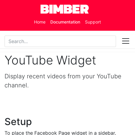
Skip to main content
Home
Documentation
Support
YouTube Widget
Display recent videos from your YouTube
channel.
Setup
To place the Facebook Page widget in a sidebar,