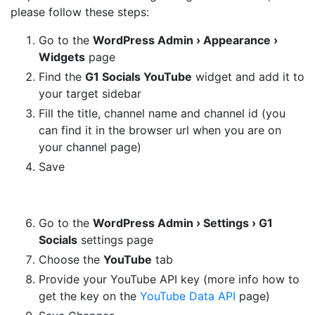
please follow these steps:
Go to the
WordPress Admin › Appearance ›
Widgets
page
Find the
G1 Socials YouTube
widget and add it to
your target sidebar
Fill the title, channel name and channel id (you
can find it in the browser url when you are on
your channel page)
Save
Go to the
WordPress Admin › Settings › G1
Socials
settings page
Choose the
YouTube
tab
Provide your YouTube API key (more info how to
get the key on the
YouTube Data API
page)