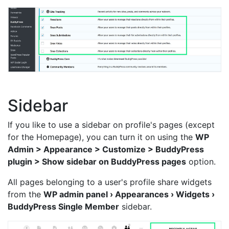
Sidebar
If you like to use a sidebar on profile's pages (except
for the Homepage), you can turn it on using the
WP
Admin > Appearance > Customize > BuddyPress
plugin > Show sidebar on BuddyPress pages
option.
All pages belonging to a user's profile share widgets
from the
WP admin panel › Appearances › Widgets ›
BuddyPress Single Member
sidebar.