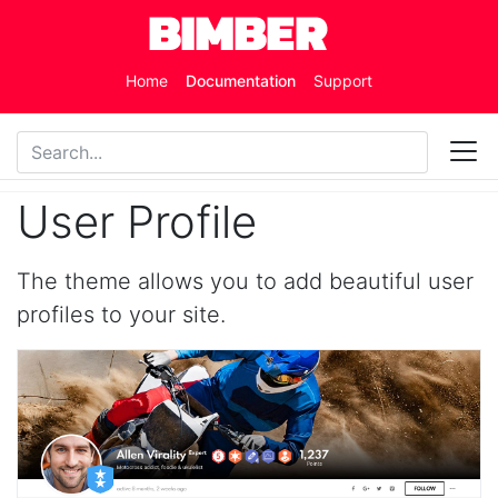
Skip to main content
Home
Documentation
Support
User Profile
The theme allows you to add beautiful user
profiles to your site.