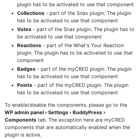
plugin has to be activated to use that component
Collections
- part of the Snax plugin. The plugin
has to be activated to use that component
Votes
- part of the Snax plugin. The plugin has to
be activated to use that component
Reactions
- part of the What's Your Reaction
plugin. The plugin has to be activated to use that
component
Badges
- part of the myCRED plugin. The plugin
has to be activated to use that component
Points
- part of the myCRED plugin. The plugin
has to be activated to use that component
To enable/disable the components, please go to the
WP admin panel › Settings › BuddyPress ›
Components
tab. The exception here are myCRED
components that are automatically enabled when the
plugin is active.