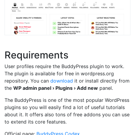
Requirements
User profiles require the BuddyPress plugin to work.
The plugin is available for free in wordpress.org
repository. You can
download
it or install directly from
the
WP admin panel › Plugins › Add new
panel.
The BuddyPress is one of the most popular WordPress
plugins so you will easily find a lot of useful tutorials
about it. It offers also tons of free addons you can use
to extend its core features.
Official page:
BuddyPress Codex