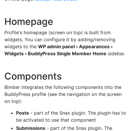
Homepage
Profile's homepage (screen on top) is built from
widgets. You can configure it by adding/removing
widgets to the
WP admin panel › Appearances ›
Widgets › BuddyPress Single Member Home
sidebar.
Components
Bimber integrates the following components into the
BuddyPress profile (see the navigation on the screen
on top):
Posts
- part of the Snax plugin. The plugin has to
be activated to use that component
Submissions
- part of the Snax plugin. The