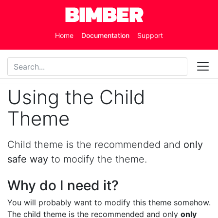
Skip to main content
Home
Documentation
Support
Using the Child
Theme
Child theme is the recommended and
only
safe way
to modify the theme.
Why do I need it?
You will probably want to modify this theme somehow.
The child theme is the recommended and only
only