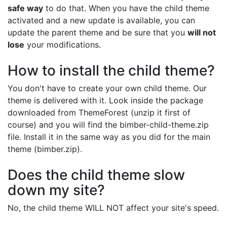
safe way
to do that. When you have the child theme
activated and a new update is available, you can
update the parent theme and be sure that you
will not
lose
your modifications.
How to install the child theme?
You don't have to create your own child theme. Our
theme is delivered with it. Look inside the package
downloaded from ThemeForest (unzip it first of
course) and you will find the bimber-child-theme.zip
file. Install it in the same way as you did for the main
theme (bimber.zip).
Does the child theme slow
down my site?
No, the child theme WILL NOT affect your site's speed.