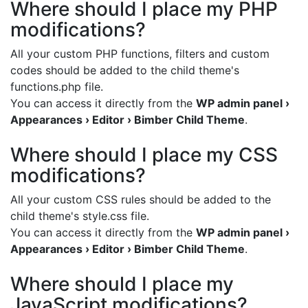
Where should I place my PHP
modifications?
All your custom PHP functions, filters and custom
codes should be added to the child theme's
functions.php file.
You can access it directly from the
WP admin panel ›
Appearances › Editor › Bimber Child Theme
.
Where should I place my CSS
modifications?
All your custom CSS rules should be added to the
child theme's style.css file.
You can access it directly from the
WP admin panel ›
Appearances › Editor › Bimber Child Theme
.
Where should I place my
JavaScript modifications?