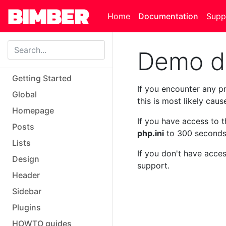
Skip to main content
Home
Documentation
Supp
Demo dat
Getting Started
If you encounter any pr
Global
this is most likely cau
Homepage
If you have access to 
Posts
php.ini
to 300 seconds
Lists
If you don't have acces
Design
support.
Header
Sidebar
Plugins
HOWTO guides