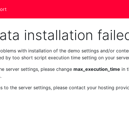
ort
a installation faile
oblems with installation of the demo settings and/or conte
sed by too short script execution time setting on your server
the server settings, please change
max_execution_time
in 
.
s to the server settings, please contact your hosting provi