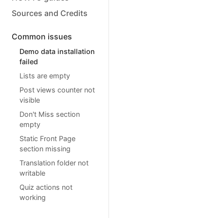
Sources and Credits
Common issues
Demo data installation
failed
Lists are empty
Post views counter not
visible
Don't Miss section
empty
Static Front Page
section missing
Translation folder not
writable
Quiz actions not
working