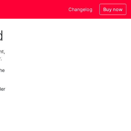
Changelog
Buy now
d
nt,
.
the
der